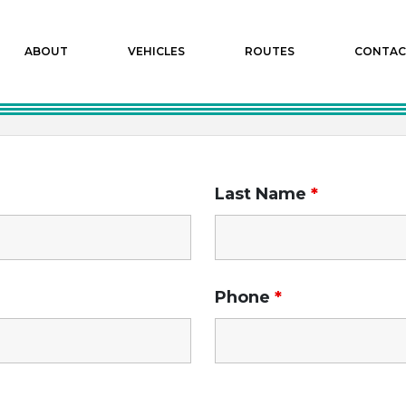
ABOUT
VEHICLES
ROUTES
CONTAC
Last Name
*
Phone
*