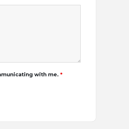
communicating with me.
*