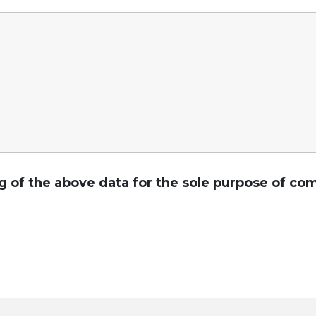
ng of the above data for the sole purpose of 