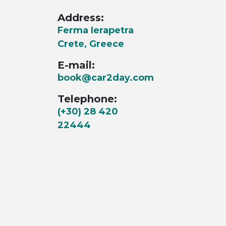
Address:
Ferma Ierapetra
Crete, Greece
E-mail:
book@car2day.com
Telephone:
(+30) 28 420
22444