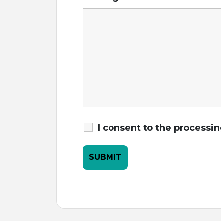
I consent to the processi