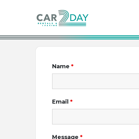
Main Navigation
Name
*
Email
*
Message
*